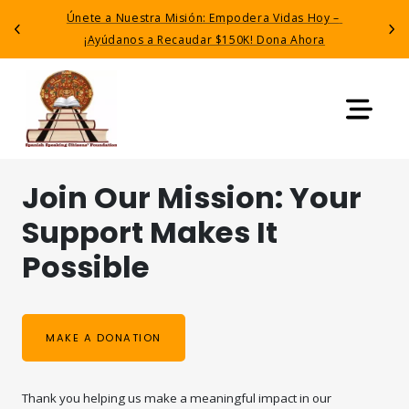
Únete a Nuestra Misión: Empodera Vidas Hoy – 
Previous
Next
¡Ayúdanos a Recaudar $150K! Dona Ahora
Join Our Mission: Your 
Support Makes It 
Possible
MAKE A DONATION
Thank you helping us make a meaningful impact in our 