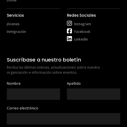
Donar
Servicios
Redes Sociales
Jóvenes
Instagram
Inmigración
Facebook
LinkedIn
Suscríbase a nuestro boletín
Reciba las últimas noticias, actualizaciones sobre nuestra 
organización e información sobre eventos.
Nombre
Apellido
Correo electrónico