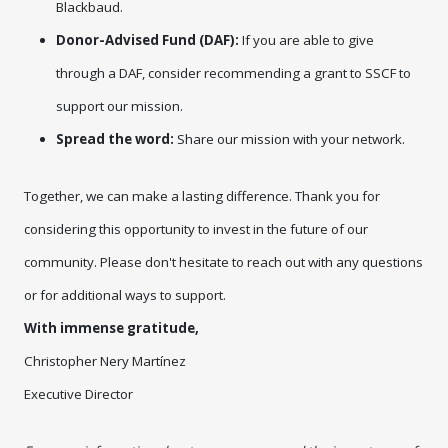
Blackbaud.
Donor-Advised Fund (DAF):
If you are able to give
through a DAF, consider recommending a grant to SSCF to
support our mission.
Spread the word:
Share our mission with your network.
Together, we can make a lasting difference. Thank you for 
considering this opportunity to invest in the future of our 
community. Please 
don't
 hesitate to reach out with any questions 
or for additional ways to support.
With immense gratitude,
Christopher Nery Martínez
Executive Director