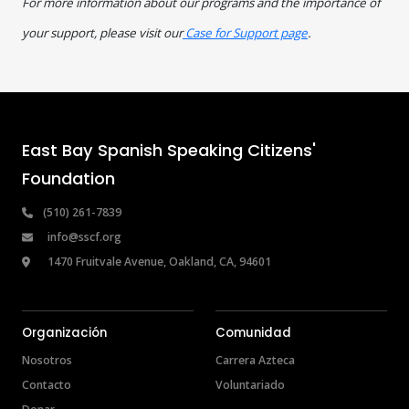
For more information about our programs and the importance of
your support, please visit our
Case for Support page
.
East Bay Spanish Speaking Citizens' 
Foundation
 (510) 261-7839
info@sscf.org
 1470 Fruitvale Avenue, Oakland, CA, 94601
Organización
Comunidad
Nosotros
Carrera Azteca
Contacto
Voluntariado