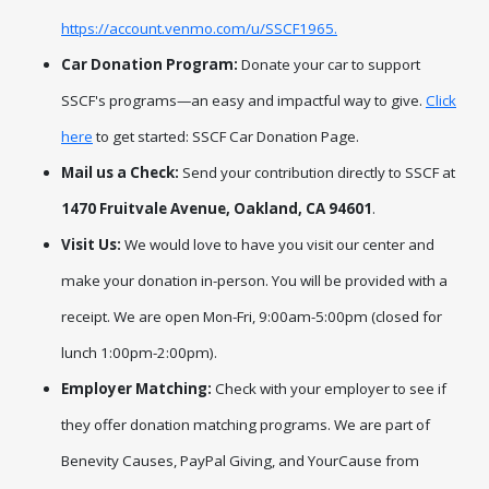
https://account.venmo.com/u/SSCF1965.
Car Donation Program:
Donate your car to support
SSCF's
programs—an easy and impactful way to give.
Click
here
to get started: SSCF Car Donation Page.
Mail us a Check:
Send your contribution directly to SSCF at
1470 Fruitvale Avenue, Oakland, CA 94601
.
Visit Us:
We would love to have you visit our center and
make your donation in-person. You will be provided with a
receipt. We are open Mon-Fri, 9:00am-5:00pm (closed for
lunch 1:00pm-2:00pm).
Employer Matching:
Check with your employer to see if
they offer donation matching programs. We are part of
Benevity Causes, PayPal Giving, and YourCause from