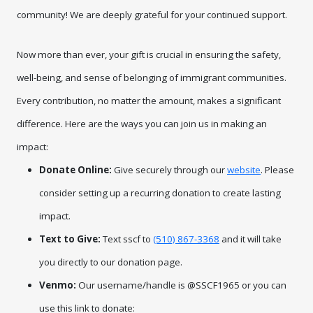
community! We are deeply grateful for your continued support.
Now more than ever, your gift is crucial in ensuring the safety, 
well-being, and sense of belonging of immigrant communities. 
Every contribution, no matter the amount, makes a significant 
difference. Here are the ways you can join us in making an 
impact:
Donate Online:
Give securely through our
website
. Please
consider setting up a recurring donation to create lasting
impact.
Text to Give:
Text sscf to
(510) 867-3368
and it will take
you directly to our donation page.
Venmo:
Our username/handle is @SSCF1965 or you can
use this link to donate: