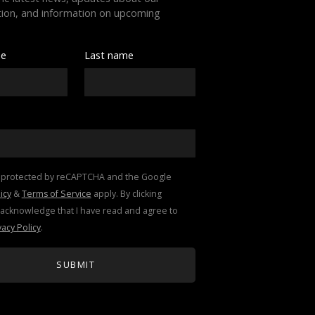
ion, and information on upcoming 
me
Last name
This site is protected by reCAPTCHA and the Google 
icy
 & 
Terms of Service
 apply. By clicking 
"submit," I acknowledge that I have read and agree to 
vacy Policy
.
SUBMIT