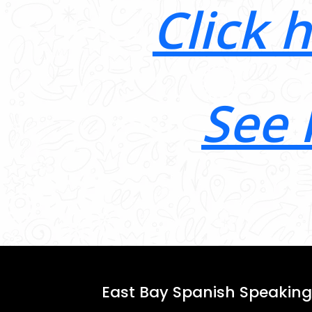
Click 
See 
East Bay Spanish Speaking 