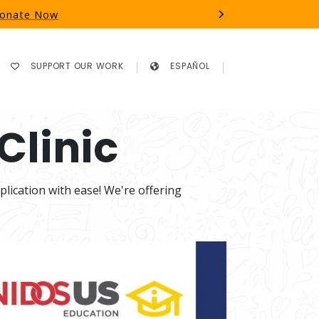
 Donate Now
Next
SUPPORT OUR WORK
ESPAÑOL
Clinic
ication with ease! We're offering 