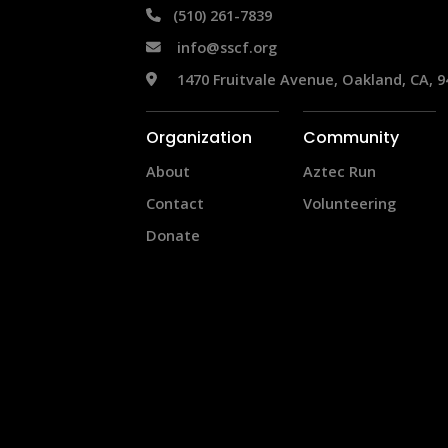
 (510) 261-7839
info@sscf.org
 1470 Fruitvale Avenue, Oakland, CA, 9
Organization
Community
About
Aztec Run
Contact
Volunteering
Donate