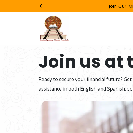
Join Our M
Previous
Join us at
Ready to secure your financial future? Get
assistance in both English and Spanish, so