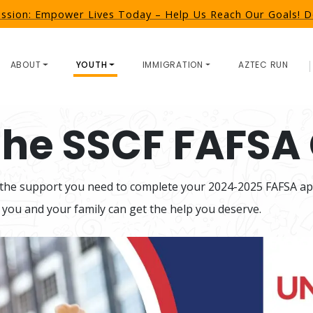
ission: Empower Lives Today – Help Us Reach Our Goals!
ABOUT
YOUTH
IMMIGRATION
AZTEC RUN
 the SSCF FAFSA 
 the support you need to complete your 2024-2025 FAFSA appl
 you and your family can get the help you deserve.