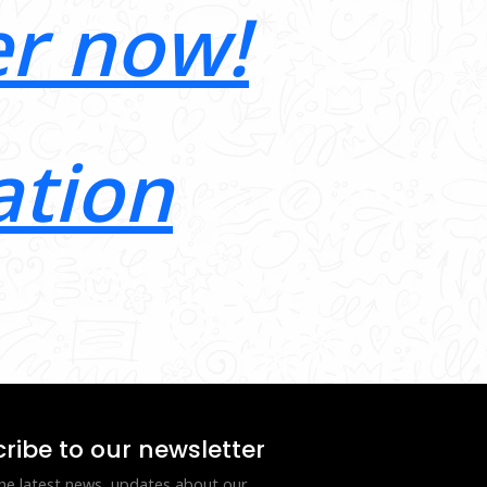
er now!
ation
ribe to our newsletter
he latest news, updates about our 