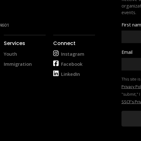
organizat
events.
First na
4601
Services
Connect
Email
Youth
Instagram
Immigration
Facebook
LinkedIn
Privacy Pol
SSCF's Pri