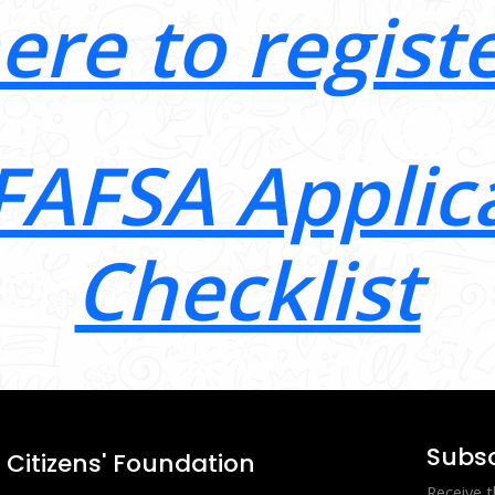
here to regist
FAFSA Applic
Checklist
Subsc
Citizens' Foundation
Receive t