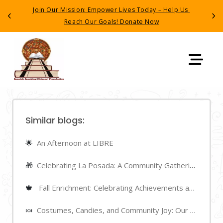
Have you recently seen, interacted with, or been 
Previous
Next
detained by (ICE)
? Call the ACILEP hotline (510) 241-
4011
Similar blogs:
🌟
An Afternoon at LIBRE
🎁
Celebrating La Posada: A Community Gathering
🍁
Fall Enrichment: Celebrating Achievements and Highlights
🍬
Costumes, Candies, and Community Joy: Our Halloween Night