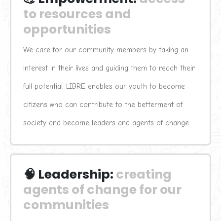
to resources and 
opportunities
We care for our community members by taking an 
interest in their lives and guiding them to reach their 
full potential. LIBRE enables our youth to become 
citizens who can contribute to the betterment of 
society and become leaders and agents of change.
🧠 Leadership:
creating 
agents of change for our 
communities