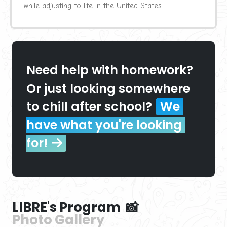
while adjusting to life in the United States.
Need help with homework? 
Or just looking somewhere 
to chill after school?
We 
have what you're looking 
for!
LIBRE's Program  📸
Photo Gallery