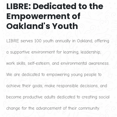
LIBRE: Dedicated to the 
Empowerment of 
Oakland's Youth
LIBRE serves 100 youth annually in Oakland, offering 
a supportive environment for learning, leadership, 
work skills, self-esteem, and environmental awareness. 
We are dedicated to empowering young people to 
achieve their goals, make responsible decisions, and 
become productive adults dedicated to creating social 
change for the advancement of their community.
