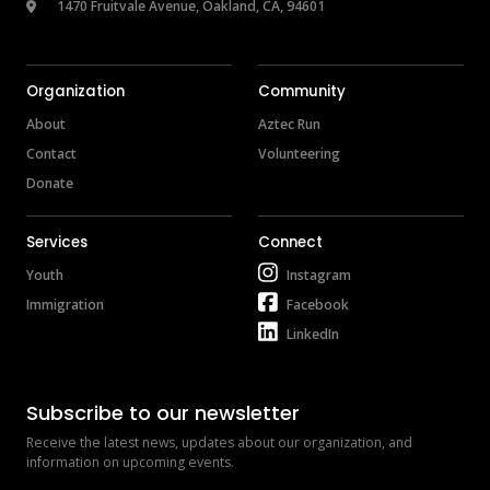
 1470 Fruitvale Avenue, Oakland, CA, 94601
Organization
Community
About
Aztec Run
Contact
Volunteering
Donate
Services
Connect
Youth
Instagram
Immigration
Facebook
LinkedIn
Subscribe to our newsletter
Receive the latest news, updates about our organization, and 
information on upcoming events.