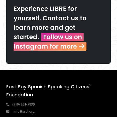
Experience LIBRE for 
yourself. Contact us to 
learn more and get 
started.
Follow us on 
Instagram for more
East Bay Spanish Speaking Citizens' 
Foundation
 (510) 261-7839
info@sscf.org