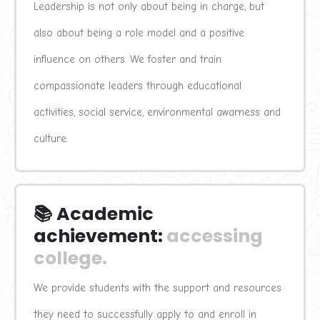
Leadership is not only about being in charge, but 
also about being a role model and a positive 
influence on others. We foster and train 
compassionate leaders through educational 
activities, social service, environmental awarness and 
culture.
📚 Academic 
achievement:
accessing 
college.
We provide students with the support and resources 
they need to successfully apply to and enroll in 