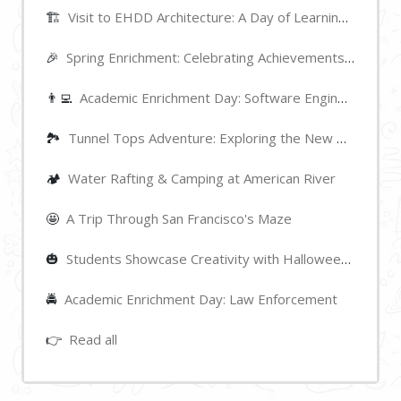
🏗️
Visit to EHDD Architecture: A Day of Learning and Inspiration
🎉
Spring Enrichment: Celebrating Achievements and Highlights
👨‍💻
Academic Enrichment Day: Software Engineering
🏞
Tunnel Tops Adventure: Exploring the New Park near Golden Gate Bridge
🏕️
Water Rafting & Camping at American River
🤩
A Trip Through San Francisco's Maze
🎃
Students Showcase Creativity with Halloween Pumpkin Decorations
🚔
Academic Enrichment Day: Law Enforcement
👉
Read all