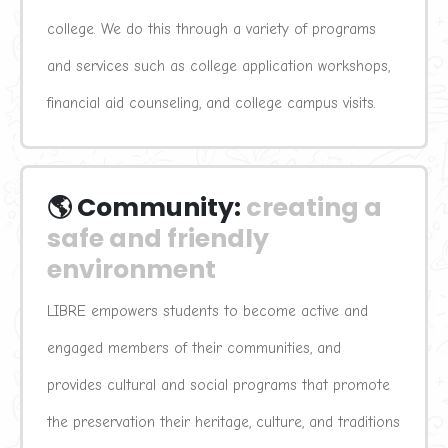
college. We do this through a variety of programs 
and services such as college application workshops, 
financial aid counseling, and college campus visits.
🌎 Community:
creating a 
safe and friendly 
environment
LIBRE empowers students to become active and 
engaged members of their communities, and 
provides cultural and social programs that promote 
the preservation their heritage, culture, and traditions 