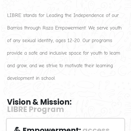
LIBRE stands for Leading the Independence of our 
Barrios through Raza Empowerment. We serve youth 
of any sexual identity, ages 12-20. Our programs 
provide a safe and inclusive space for youth to learn 
and grow, and we strive to motivate their learning 
development in school.
Vision & Mission:
LIBRE Program
💪 Empowerment:
access 