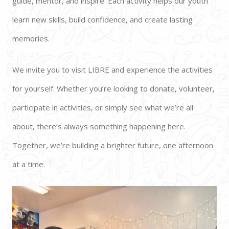
guide, mentor, and inspire. Each activity helps our youth 
learn new skills, build confidence, and create lasting 
memories.  
We invite you to visit LIBRE and experience the activities 
for yourself. Whether you’re looking to donate, volunteer, 
participate in activities, or simply see what we’re all 
about, there’s always something happening here. 
Together, we’re building a brighter future, one afternoon 
at a time.