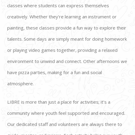
classes where students can express themselves 
creatively. Whether they’re learning an instrument or 
painting, these classes provide a fun way to explore their 
talents. Some days are simply meant for doing homework 
or playing video games together, providing a relaxed 
environment to unwind and connect. Other afternoons we 
have pizza parties, making for a fun and social 
atmosphere.
LIBRE is more than just a place for activities; it’s a 
community where youth feel supported and encouraged. 
Our dedicated staff and volunteers are always there to 