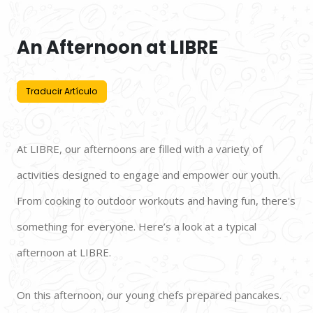
An Afternoon at LIBRE
Traducir Artículo
At LIBRE, our afternoons are filled with a variety of 
activities designed to engage and empower our youth. 
From cooking to outdoor workouts and having fun, there's 
something for everyone. Here’s a look at a typical 
afternoon at LIBRE. 
On this afternoon, our young chefs prepared pancakes. 