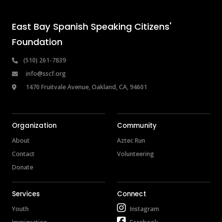
East Bay Spanish Speaking Citizens' 
Foundation
 (510) 261-7839
info@sscf.org
 1470 Fruitvale Avenue, Oakland, CA, 94601
Organization
Community
About
Aztec Run
Contact
Volunteering
Donate
Services
Connect
Youth
Instagram