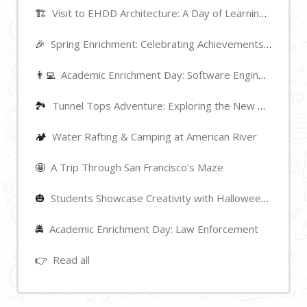
🏗️
Visit to EHDD Architecture: A Day of Learning and Inspiration
🎉
Spring Enrichment: Celebrating Achievements and Highlights
👨‍💻
Academic Enrichment Day: Software Engineering
🏞
Tunnel Tops Adventure: Exploring the New Park near Golden Gate Bridge
🏕️
Water Rafting & Camping at American River
🤩
A Trip Through San Francisco's Maze
🎃
Students Showcase Creativity with Halloween Pumpkin Decorations
🚔
Academic Enrichment Day: Law Enforcement
👉
Read all