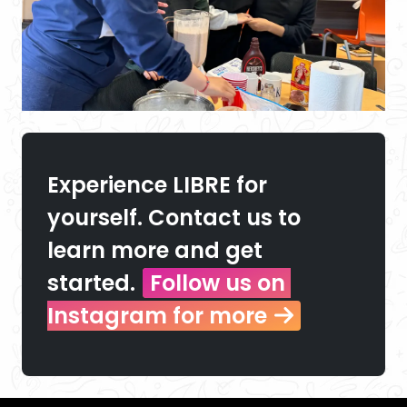
Experience LIBRE for 
yourself. Contact us to 
learn more and get 
started.
Follow us on 
Instagram for more