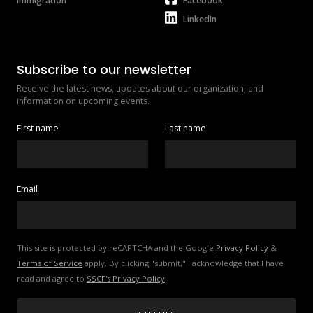
Immigration
Facebook
LinkedIn
Subscribe to our newsletter
Receive the latest news, updates about our organization, and 
information on upcoming events.
First name
Last name
Email
This site is protected by reCAPTCHA and the Google 
Privacy Policy
 & 
Terms of Service
 apply. By clicking "submit," I acknowledge that I have 
read and agree to 
SSCF's Privacy Policy
.