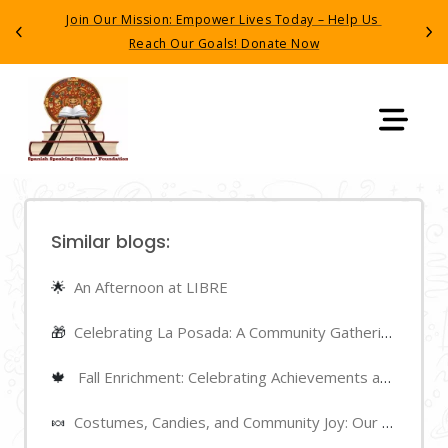
Join Our Mission: Empower Lives Today – Help Us 
Have yo
Previous
Next
Reach Our Goals! Donate Now
detained
Similar blogs:
🌟
An Afternoon at LIBRE
🎁
Celebrating La Posada: A Community Gathering
🍁
Fall Enrichment: Celebrating Achievements and Highlights
🍬
Costumes, Candies, and Community Joy: Our Halloween Night