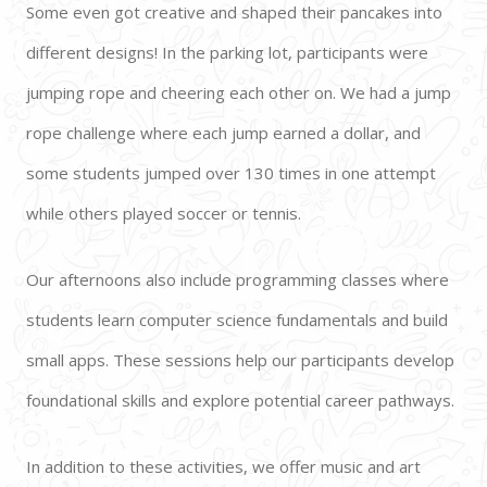
Some even got creative and shaped their pancakes into 
different designs! In the parking lot, participants were 
jumping rope and cheering each other on. We had a jump 
rope challenge where each jump earned a dollar, and 
some students jumped over 130 times in one attempt 
while others played soccer or tennis. 
Our afternoons also include programming classes where 
students learn computer science fundamentals and build 
small apps. These sessions help our participants develop 
foundational skills and explore potential career pathways. 
In addition to these activities, we offer music and art 