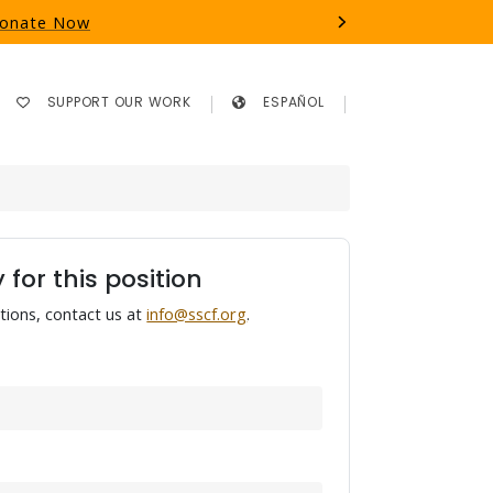
 Donate Now
Next
SUPPORT OUR WORK
ESPAÑOL
 for this position
tions, contact us at
info@sscf.org
.