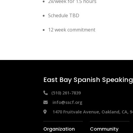
2x/week for 1.5 hours
Schedule TBD
12 week commitment
East Bay Spanish Speaking 
 (510) 261-7839
info@sscf.org
 1470 Fruitvale Avenue, Oakland, CA, 9
Organization
Community