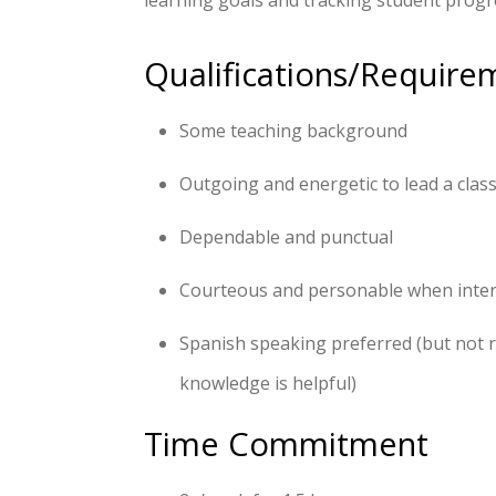
learning goals and tracking student progre
Qualifications/Require
Some teaching background
Outgoing and energetic to lead a class
Dependable and punctual
Courteous and personable when intera
Spanish speaking preferred (but not 
knowledge is helpful)
Time Commitment