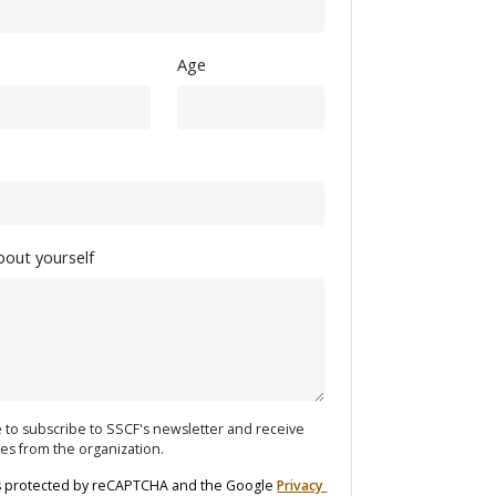
Age
about yourself
ke to subscribe to SSCF's newsletter and receive
es from the organization.
 is protected by reCAPTCHA and the Google 
Privacy 