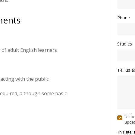
ss. 
ments
Phone
Studies
 of adult English learners
Tell us 
cting with the public
required, although some basic
I'd li
updat
This site