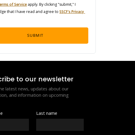
erms of Service
 apply. By clicking "submit," I 
ge that I have read and agree to 
SSCF's Privacy 
SUBMIT
ribe to our newsletter
he latest news, updates about our 
ion, and information on upcoming 
me
Last name