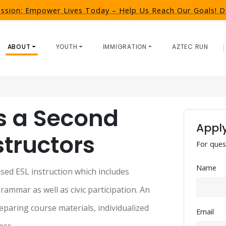
ission: Empower Lives Today – Help Us Reach Our Goals!
ABOUT
YOUTH
IMMIGRATION
AZTEC RUN
s a Second 
Apply
tructors
For ques
Name
ed ESL instruction which includes 
rammar as well as civic participation. An 
eparing course materials, individualized 
Email