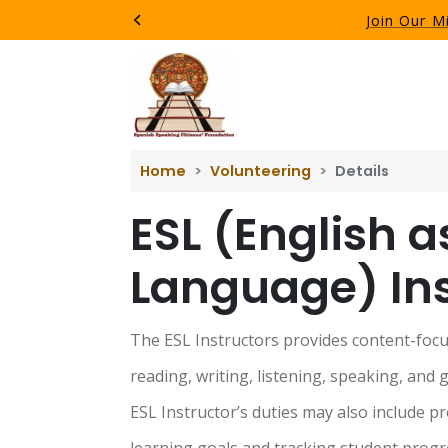
Join Our M
Previous
Home
Volunteering
Details
ESL (English a
Language) Ins
The ESL Instructors provides content-focus
reading, writing, listening, speaking, and g
ESL Instructor’s duties may also include pr