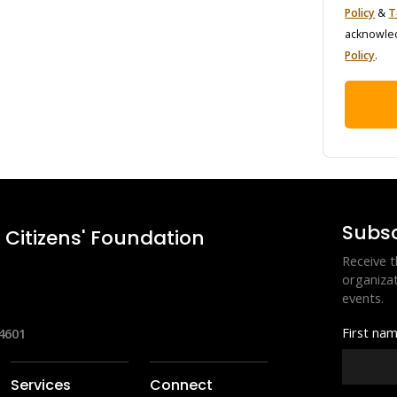
Policy
 & 
T
acknowled
Policy
.
Subsc
Citizens' Foundation
Receive t
organizat
events.
First na
4601
Services
Connect